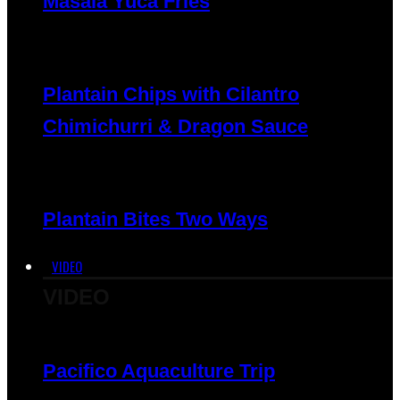
Masala Yuca Fries
Plantain Chips with Cilantro
Chimichurri & Dragon Sauce
Plantain Bites Two Ways
VIDEO
VIDEO
Pacifico Aquaculture Trip