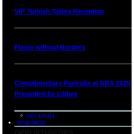
VIP Turkish Tastes Reception
Flavor without Borders
Complimentary Portraits at NRA 2025
Presented by Libbey
CHEF’S PLATE
OPPORTUNITIES
OPPORTUNITIES