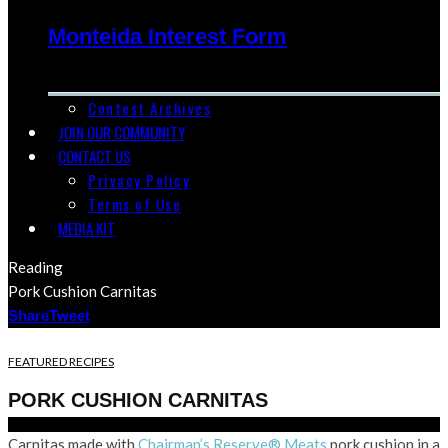
Monteida Interest Form
Contest Archives
JOIN OUR COMMUNITY
CONTACT US
Privacy Policy
Terms of Use
MEDIA KIT
Reading
Pork Cushion Carnitas
Share
Tweet
FEATURED RECIPES
PORK CUSHION CARNITAS
Carnitas made with
Chairman’s Reserve® Meats
pork cushion in a