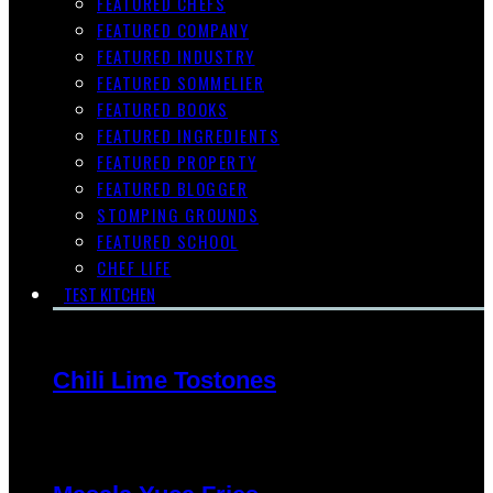
FEATURED CHEFS
FEATURED COMPANY
FEATURED INDUSTRY
FEATURED SOMMELIER
FEATURED BOOKS
FEATURED INGREDIENTS
FEATURED PROPERTY
FEATURED BLOGGER
STOMPING GROUNDS
FEATURED SCHOOL
CHEF LIFE
TEST KITCHEN
Chili Lime Tostones