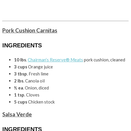
Pork Cushion Carnitas
INGREDIENTS
10 lbs
.
Chairman’s Reserve® Meats
pork cushion, cleaned
3 cups
Orange juice
3 tbsp
. Fresh lime
2 lbs
. Canola oil
½ ea
. Onion, diced
1 tsp
. Cloves
5 cups
Chicken stock
Salsa Verde
INGREDIENTS