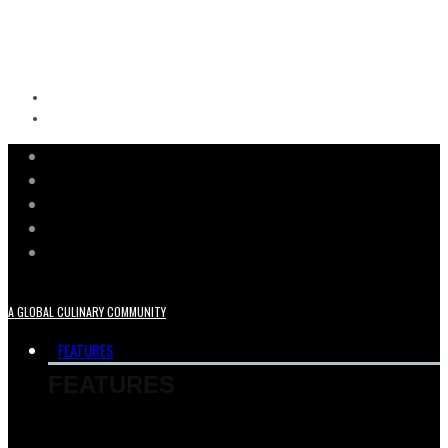
A GLOBAL CULINARY COMMUNITY
FEATURES
FEATURES