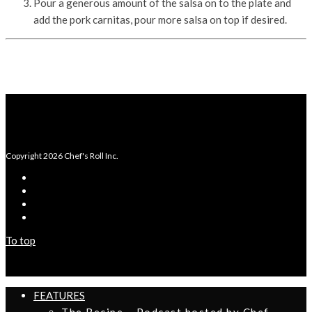
Pour a generous amount of the salsa on to the plate and
add the pork carnitas, pour more salsa on top if desired.
Copyright 2026 Chef's Roll Inc.
To top
FEATURES