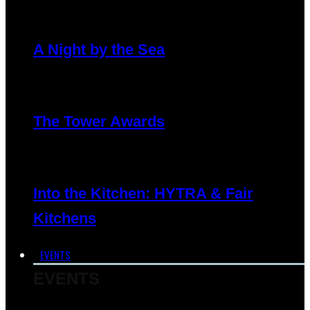
A Night by the Sea
The Tower Awards
Into the Kitchen: HYTRA & Fair
Kitchens
EVENTS
EVENTS