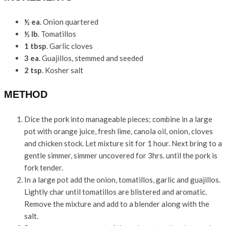
½ ea
. Onion quartered
½ lb
. Tomatillos
1 tbsp
. Garlic cloves
3 ea
. Guajillos, stemmed and seeded
2 tsp
. Kosher salt
METHOD
Dice the pork into manageable pieces; combine in a large
pot with orange juice, fresh lime, canola oil, onion, cloves
and chicken stock. Let mixture sit for 1 hour. Next bring to a
gentle simmer, simmer uncovered for 3hrs. until the pork is
fork tender.
In a large pot add the onion, tomatillos, garlic and guajillos.
Lightly char until tomatillos are blistered and aromatic.
Remove the mixture and add to a blender along with the
salt.