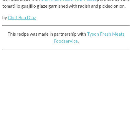
tomatillo guajillo glaze garnished with radish and pickled onion.
by
Chef Ben Diaz
This recipe was made in partnership with
Tyson Fresh Meats
Foodservice
.