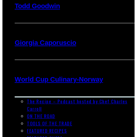
Todd Goodwin
Giorgia Caporuscio
World Cup Culinary-Norway
The Recipe – Podcast hosted by Chef Charles
Carroll
ON THE ROAD
TOOLS OF THE TRADE
FEATURED RECIPES