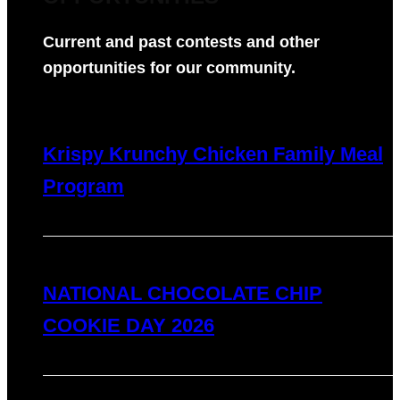
Current and past contests and other
opportunities for our community.
Krispy Krunchy Chicken Family Meal
Program
NATIONAL CHOCOLATE CHIP
COOKIE DAY 2026