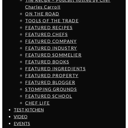
The Recipe – Podcast hosted by Chef
Charles Carroll
ON THE ROAD
TOOLS OF THE TRADE
FEATURED RECIPES
FEATURED CHEFS
FEATURED COMPANY
FEATURED INDUSTRY
FEATURED SOMMELIER
FEATURED BOOKS
FEATURED INGREDIENTS
FEATURED PROPERTY
FEATURED BLOGGER
STOMPING GROUNDS
FEATURED SCHOOL
CHEF LIFE
TEST KITCHEN
VIDEO
EVENTS