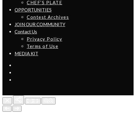
CHEF’S PLATE
OPPORTUNITIES
Contest Archives
JOIN OUR COMMUNITY
Contact Us
Privacy Policy
Terms of Use
MEDIA KIT