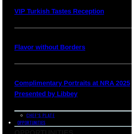
VIP Turkish Tastes Reception
Flavor without Borders
Complimentary Portraits at NRA 2025
Presented by Libbey
CHEF’S PLATE
OPPORTUNITIES
OPPORTUNITIES