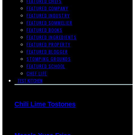
FEATURED CHEFS
FEATURED COMPANY
FEATURED INDUSTRY
FEATURED SOMMELIER
FEATURED BOOKS
FEATURED INGREDIENTS
FEATURED PROPERTY
FEATURED BLOGGER
STOMPING GROUNDS
FEATURED SCHOOL
CHEF LIFE
TEST KITCHEN
Chili Lime Tostones