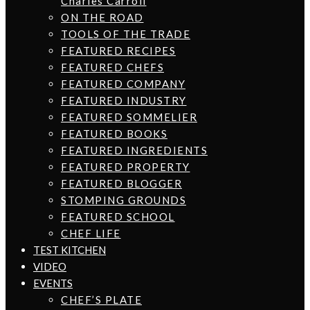
Charles Carroll
ON THE ROAD
TOOLS OF THE TRADE
FEATURED RECIPES
FEATURED CHEFS
FEATURED COMPANY
FEATURED INDUSTRY
FEATURED SOMMELIER
FEATURED BOOKS
FEATURED INGREDIENTS
FEATURED PROPERTY
FEATURED BLOGGER
STOMPING GROUNDS
FEATURED SCHOOL
CHEF LIFE
TEST KITCHEN
VIDEO
EVENTS
CHEF’S PLATE