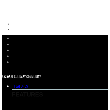
A GLOBAL CULINARY COMMUNITY
FEATURES
FEATURES