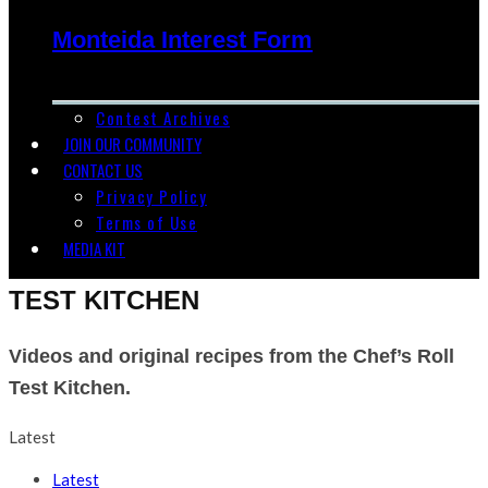
Monteida Interest Form
Contest Archives
JOIN OUR COMMUNITY
CONTACT US
Privacy Policy
Terms of Use
MEDIA KIT
TEST KITCHEN
Videos and original recipes from the Chef’s Roll
Test Kitchen.
Latest
Latest