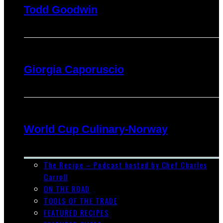
Todd Goodwin
Giorgia Caporuscio
World Cup Culinary-Norway
The Recipe – Podcast hosted by Chef Charles
Carroll
ON THE ROAD
TOOLS OF THE TRADE
FEATURED RECIPES