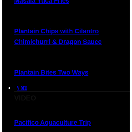
Masala Yuca Fries
Plantain Chips with Cilantro
Chimichurri & Dragon Sauce
Plantain Bites Two Ways
VIDEO
VIDEO
Pacifico Aquaculture Trip