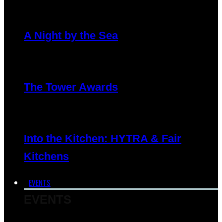
A Night by the Sea
The Tower Awards
Into the Kitchen: HYTRA & Fair
Kitchens
EVENTS
EVENTS