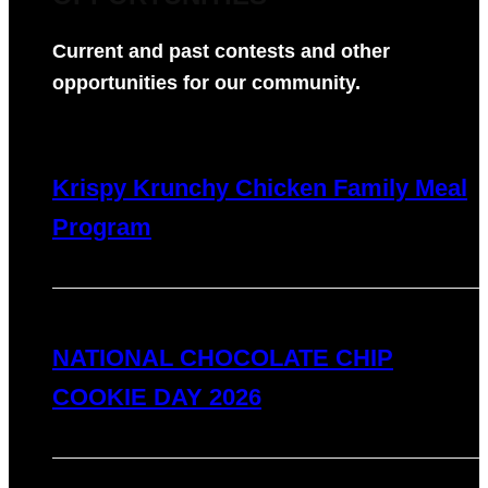
Current and past contests and other
opportunities for our community.
Krispy Krunchy Chicken Family Meal
Program
NATIONAL CHOCOLATE CHIP
COOKIE DAY 2026