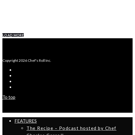
SPICY CHICKEN AND WAFFLES
LOAD MORE
Copyright 2026 Chef's Roll Inc.
To top
FEATURES
The Recipe – Podcast hosted by Chef