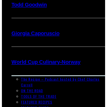
Todd Goodwin
Giorgia Caporuscio
World Cup Culinary-Norway
The Recipe – Podcast hosted by Chef Charles
Carroll
ON THE ROAD
TOOLS OF THE TRADE
FEATURED RECIPES