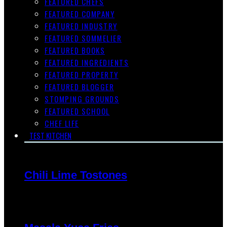
FEATURED CHEFS
FEATURED COMPANY
FEATURED INDUSTRY
FEATURED SOMMELIER
FEATURED BOOKS
FEATURED INGREDIENTS
FEATURED PROPERTY
FEATURED BLOGGER
STOMPING GROUNDS
FEATURED SCHOOL
CHEF LIFE
TEST KITCHEN
Chili Lime Tostones