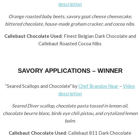
description
Orange roasted baby beets, savory goat cheese cheesecake,
bittered chocolate, house-made graham cracker, and cocoa nibs.
Callebaut Chocolate Used
: Finest Belgian Dark Chocolate and
Callebaut Roasted Cocoa Nibs
SAVORY APPLICATIONS – WINNER
“Seared Scallops and Chocolate” by ​
Chef Brandon Near
–
Video
description
Seared Diver scallop, chocolate pasta tossed in lemon oil,
chocolate beurre blanc, birds eye chili pistou, and crytalized lemon
balm.
Callebaut Chocolate Used
: Callebaut 811 Dark Chocolate