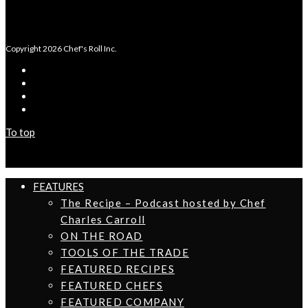
Copyright 2026 Chef's Roll Inc.
To top
FEATURES
The Recipe – Podcast hosted by Chef
Charles Carroll
ON THE ROAD
TOOLS OF THE TRADE
FEATURED RECIPES
FEATURED CHEFS
FEATURED COMPANY