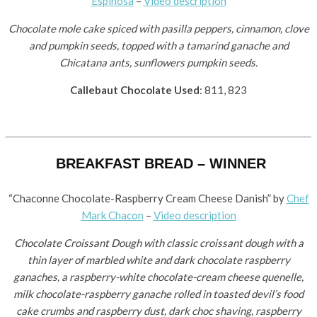
Espinosa
–
Video description
Chocolate mole cake spiced with pasilla peppers, cinnamon, clove
and pumpkin seeds, topped with a tamarind ganache and
Chicatana ants, sunflowers pumpkin seeds.
Callebaut Chocolate Used
: 811, 823
BREAKFAST BREAD – WINNER
“Chaconne Chocolate-Raspberry Cream Cheese Danish” by ​
Chef
Mark Chacon
–
Video description
Chocolate Croissant Dough with classic croissant dough with a
thin layer of marbled white and dark chocolate raspberry
ganaches, a raspberry-white chocolate-cream cheese quenelle,
milk chocolate-raspberry ganache rolled in toasted devil’s food
cake crumbs and raspberry dust, dark choc shaving, raspberry