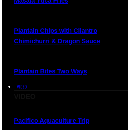
Masala Yuca Fries
Plantain Chips with Cilantro
Chimichurri & Dragon Sauce
Plantain Bites Two Ways
VIDEO
VIDEO
Pacifico Aquaculture Trip