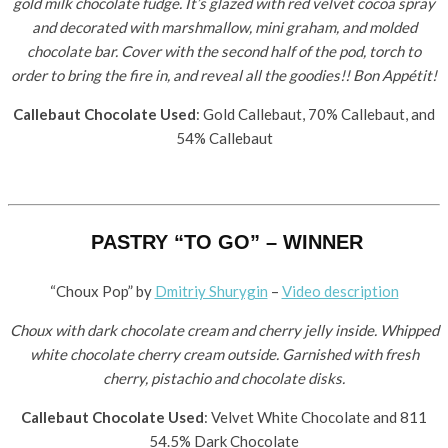
gold milk chocolate fudge. It’s glazed with red velvet cocoa spray
and decorated with marshmallow, mini graham, and molded
chocolate bar. Cover with the second half of the pod, torch to
order to bring the fire in, and reveal all the goodies!! Bon Appétit!
Callebaut Chocolate Used
: Gold Callebaut, 70% Callebaut, and
54% Callebaut
PASTRY “TO GO” – WINNER
“Choux Pop” by ​
Dmitriy Shurygin
–
Video description
Choux with dark chocolate cream and cherry jelly inside. Whipped
white chocolate cherry cream outside. Garnished with fresh
cherry, pistachio and chocolate disks.
Callebaut Chocolate Used
: Velvet White Chocolate and 811
54.5% Dark Chocolate