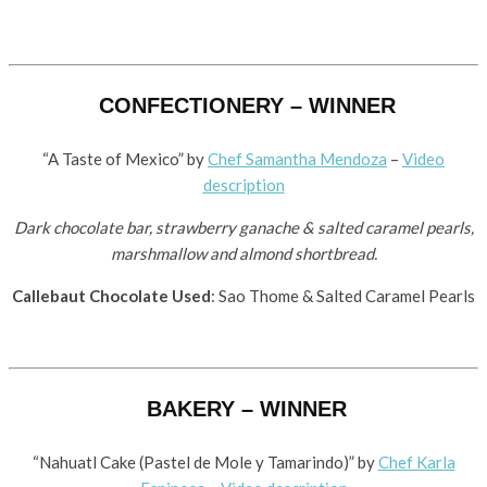
CONFECTIONERY – WINNER
“A Taste of Mexico” by
Chef Samantha Mendoza
–
Video
description
Dark chocolate bar, strawberry ganache & salted caramel pearls,
marshmallow and almond shortbread.
Callebaut Chocolate Used
: Sao Thome & Salted Caramel Pearls
BAKERY – WINNER
“Nahuatl Cake (Pastel de Mole y Tamarindo)” by ​
Chef Karla