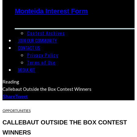
Monteida Interest Form
Contest Archives
JOIN OUR COMMUNITY
CONTACT US
Privacy Policy
Terms of Use
MEDIA KIT
Reading
Callebaut Outside the Box Contest Winners
Share
Tweet
OPPORTUNITIES
CALLEBAUT OUTSIDE THE BOX CONTEST
WINNERS