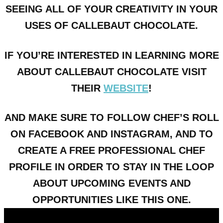
SEEING ALL OF YOUR CREATIVITY IN YOUR
USES OF CALLEBAUT CHOCOLATE.
IF YOU’RE INTERESTED IN LEARNING MORE
ABOUT CALLEBAUT CHOCOLATE VISIT
THEIR
WEBSITE
!
AND MAKE SURE TO FOLLOW CHEF’S ROLL
ON FACEBOOK AND INSTAGRAM, AND TO
CREATE A FREE PROFESSIONAL CHEF
PROFILE IN ORDER TO STAY IN THE LOOP
ABOUT UPCOMING EVENTS AND
OPPORTUNITIES LIKE THIS ONE.