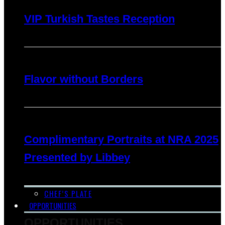
VIP Turkish Tastes Reception
Flavor without Borders
Complimentary Portraits at NRA 2025
Presented by Libbey
CHEF’S PLATE
OPPORTUNITIES
OPPORTUNITIES