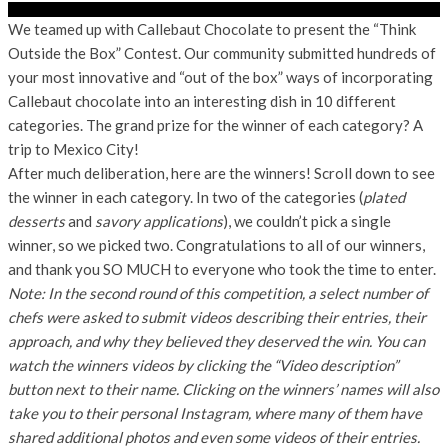
We teamed up with Callebaut Chocolate to present the “Think
Outside the Box” Contest. Our community submitted hundreds of
your most innovative and “out of the box” ways of incorporating
Callebaut chocolate into an interesting dish in 10 different
categories. The grand prize for the winner of each category? A
trip to Mexico City!
After much deliberation, here are the winners! Scroll down to see
the winner in each category. In two of the categories (
plated
desserts
and
savory applications
), we couldn’t pick a single
winner, so we picked two. Congratulations to all of our winners,
and thank you SO MUCH to everyone who took the time to enter.
Note: In the second round of this competition, a select number of
chefs were asked to submit videos describing their entries, their
approach, and why they believed they deserved the win. You can
watch the winners videos by clicking the “Video description”
button next to their name. Clicking on the winners’ names will also
take you to their personal Instagram, where many of them have
shared additional photos and even some videos of their entries.