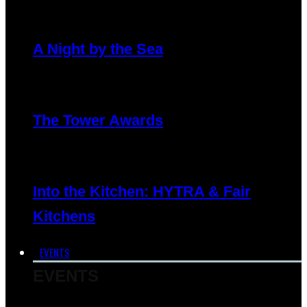
A Night by the Sea
The Tower Awards
Into the Kitchen: HYTRA & Fair
Kitchens
EVENTS
EVENTS