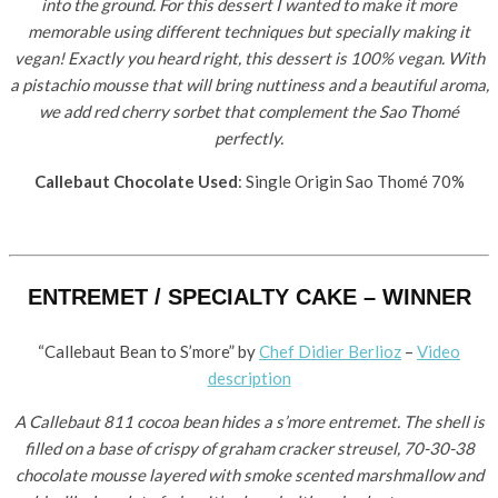
into the ground. For this dessert I wanted to make it more
memorable using different techniques but specially making it
vegan! Exactly you heard right, this dessert is 100% vegan. With
a pistachio mousse that will bring nuttiness and a beautiful aroma,
we add red cherry sorbet that complement the Sao Thomé
perfectly.
Callebaut Chocolate Used
: Single Origin Sao Thomé 70%
ENTREMET / SPECIALTY CAKE – WINNER
“Callebaut Bean to S’more” by ​
Chef Didier Berlioz
–
Video
description
A Callebaut 811 cocoa bean hides a s’more entremet. The shell is
filled on a base of crispy of graham cracker streusel, 70-30-38
chocolate mousse layered with smoke scented marshmallow and