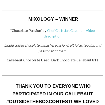
MIXOLOGY – WINNER
“Chocolate Passion” by ​
Chef Christian Castillo
–
Video
description
Liquid coffee chocolate ganache, passion fruit juice, tequila, and
passion fruit foam.
Callebaut Chocolate Used
: Dark Chocolate Callebaut 811
THANK YOU TO EVERYONE WHO
PARTICIPATED IN OUR CALLEBAUT
#OUTSIDETHEBOXCONTEST! WE LOVED