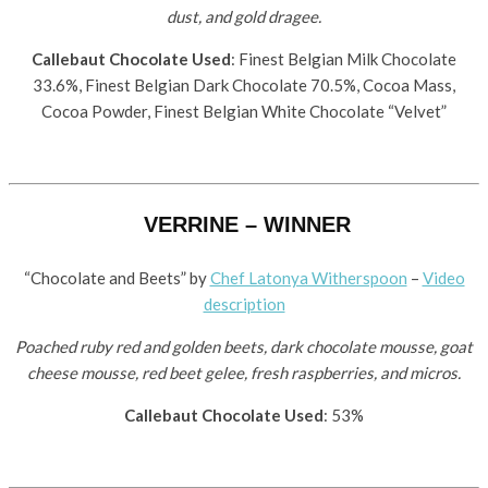
dust, and gold dragee.
Callebaut Chocolate Used
: Finest Belgian Milk Chocolate
33.6%, Finest Belgian Dark Chocolate 70.5%, Cocoa Mass,
Cocoa Powder, Finest Belgian White Chocolate “Velvet”
VERRINE – WINNER
“Chocolate and Beets” by
Chef Latonya Witherspoon
–
Video
description
Poached ruby red and golden beets, dark chocolate mousse, goat
cheese mousse, red beet gelee, fresh raspberries, and micros.
Callebaut Chocolate Used
: 53%