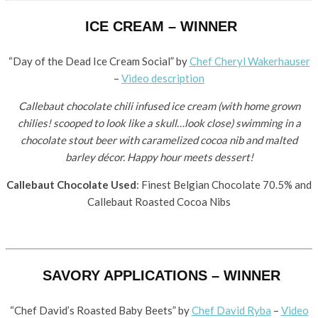
ICE CREAM – WINNER
“Day of the Dead Ice Cream Social” by ​
Chef Cheryl Wakerhauser
–
Video description
Callebaut chocolate chili infused ice cream (with home grown
chilies! scooped to look like a skull…look close) swimming in a
chocolate stout beer with caramelized cocoa nib and malted
barley décor. Happy hour meets dessert!
Callebaut Chocolate Used
: Finest Belgian Chocolate 70.5% and
Callebaut Roasted Cocoa Nibs
SAVORY APPLICATIONS – WINNER
“Chef David’s Roasted Baby Beets” by ​
Chef David Ryba
–
Video