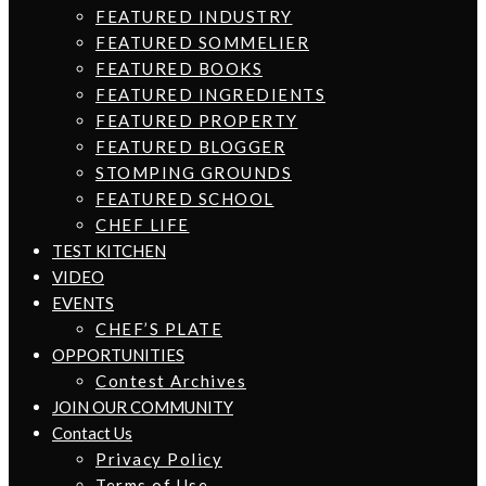
FEATURED INDUSTRY
FEATURED SOMMELIER
FEATURED BOOKS
FEATURED INGREDIENTS
FEATURED PROPERTY
FEATURED BLOGGER
STOMPING GROUNDS
FEATURED SCHOOL
CHEF LIFE
TEST KITCHEN
VIDEO
EVENTS
CHEF’S PLATE
OPPORTUNITIES
Contest Archives
JOIN OUR COMMUNITY
Contact Us
Privacy Policy
Terms of Use