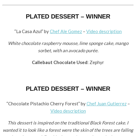
PLATED DESSERT – WINNER
“La Casa Azul” by
​Chef Ale Gomez
–
Video description
White chocolate raspberry mousse, lime sponge cake, mango
sorbet, with an avocado purée.
Callebaut Chocolate Used
: Zephyr
PLATED DESSERT – WINNER
“Chocolate Pistachio Cherry Forest” by ​
Chef Juan Gutierrez
–
Video description
This dessert is inspired on the traditional Black Forest cake. I
wanted it to look like a forest were the skin of the trees are falling