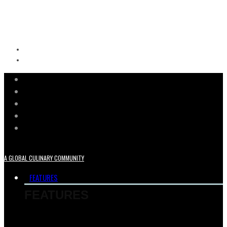
A GLOBAL CULINARY COMMUNITY
FEATURES
FEATURES