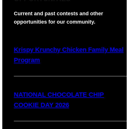
Current and past contests and other
opportunities for our community.
Krispy Krunchy Chicken Family Meal
Program
NATIONAL CHOCOLATE CHIP
COOKIE DAY 2026