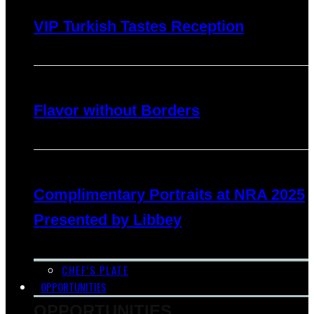
VIP Turkish Tastes Reception
Flavor without Borders
Complimentary Portraits at NRA 2025
Presented by Libbey
CHEF’S PLATE
OPPORTUNITIES
OPPORTUNITIES