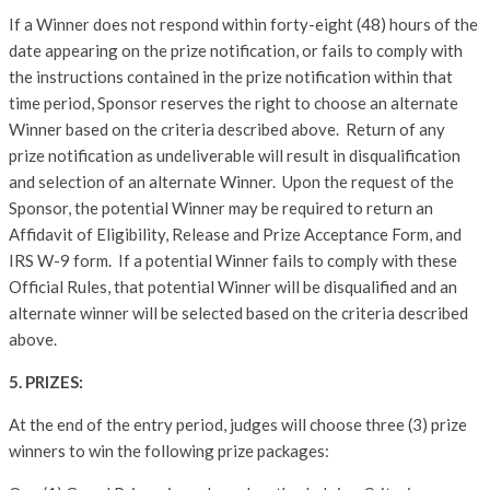
If a Winner does not respond within forty-eight (48) hours of the
date appearing on the prize notification, or fails to comply with
the instructions contained in the prize notification within that
time period, Sponsor reserves the right to choose an alternate
Winner based on the criteria described above. Return of any
prize notification as undeliverable will result in disqualification
and selection of an alternate Winner. Upon the request of the
Sponsor, the potential Winner may be required to return an
Affidavit of Eligibility, Release and Prize Acceptance Form, and
IRS W-9 form. If a potential Winner fails to comply with these
Official Rules, that potential Winner will be disqualified and an
alternate winner will be selected based on the criteria described
above.
5. PRIZES:
At the end of the entry period, judges will choose three (3) prize
winners to win the following prize packages: