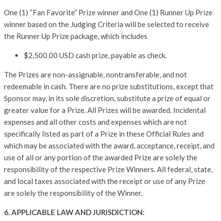
One (1) “Fan Favorite” Prize winner and One (1) Runner Up Prize
winner based on the Judging Criteria will be selected to receive
the Runner Up Prize package, which includes
$2,500.00 USD cash prize, payable as check.
The Prizes are non-assignable, nontransferable, and not
redeemable in cash. There are no prize substitutions, except that
Sponsor may, in its sole discretion, substitute a prize of equal or
greater value for a Prize. All Prizes will be awarded. Incidental
expenses and all other costs and expenses which are not
specifically listed as part of a Prize in these Official Rules and
which may be associated with the award, acceptance, receipt, and
use of all or any portion of the awarded Prize are solely the
responsibility of the respective Prize Winners. All federal, state,
and local taxes associated with the receipt or use of any Prize
are solely the responsibility of the Winner.
6. APPLICABLE LAW AND JURISDICTION: