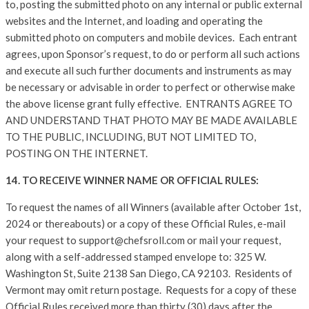
to, posting the submitted photo on any internal or public external
websites and the Internet, and loading and operating the
submitted photo on computers and mobile devices. Each entrant
agrees, upon Sponsor’s request, to do or perform all such actions
and execute all such further documents and instruments as may
be necessary or advisable in order to perfect or otherwise make
the above license grant fully effective. ENTRANTS AGREE TO
AND UNDERSTAND THAT PHOTO MAY BE MADE AVAILABLE
TO THE PUBLIC, INCLUDING, BUT NOT LIMITED TO,
POSTING ON THE INTERNET.
14. TO RECEIVE WINNER NAME OR OFFICIAL RULES:
To request the names of all Winners (available after October 1st,
2024 or thereabouts) or a copy of these Official Rules, e-mail
your request to support@chefsroll.com or mail your request,
along with a self-addressed stamped envelope to: 325 W.
Washington St, Suite 2138 San Diego, CA 92103. Residents of
Vermont may omit return postage. Requests for a copy of these
Official Rules received more than thirty (30) days after the