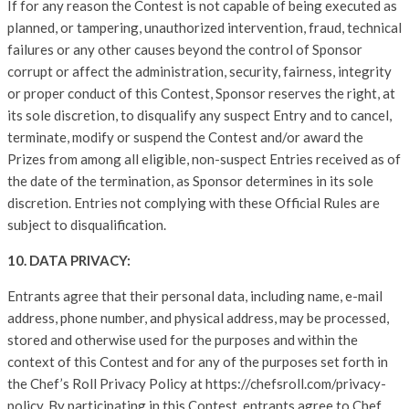
If for any reason the Contest is not capable of being executed as
planned, or tampering, unauthorized intervention, fraud, technical
failures or any other causes beyond the control of Sponsor
corrupt or affect the administration, security, fairness, integrity
or proper conduct of this Contest, Sponsor reserves the right, at
its sole discretion, to disqualify any suspect Entry and to cancel,
terminate, modify or suspend the Contest and/or award the
Prizes from among all eligible, non-suspect Entries received as of
the date of the termination, as Sponsor determines in its sole
discretion. Entries not complying with these Official Rules are
subject to disqualification.
10. DATA PRIVACY:
Entrants agree that their personal data, including name, e-mail
address, phone number, and physical address, may be processed,
stored and otherwise used for the purposes and within the
context of this Contest and for any of the purposes set forth in
the Chef’s Roll Privacy Policy at https://chefsroll.com/privacy-
policy. By participating in this Contest, entrants agree to Chef