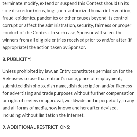
terminate, modify, extend or suspend this Contest should (in its
sole discretion) virus, bugs, non-authorized human intervention,
fraud, epidemics, pandemics or other causes beyond its control
corrupt or affect the administration, security, fairness or proper
conduct of the Contest. In such case, Sponsor will select the
winners from all eligible entries received prior to and/or after (if
appropriate) the action taken by Sponsor.
8. PUBLICITY:
Unless prohibited by law, an Entry constitutes permission for the
Releasees to use that entrant’s name, place of employment,
submitted dish photo, dish name, dish description and/or likeness
for advertising and trade purposes without further compensation
or right of review or approval, worldwide and in perpetuity, in any
and all forms of media, now known and hereafter devised,
including without limitation the Internet.
9. ADDITIONAL RESTRICTIONS: