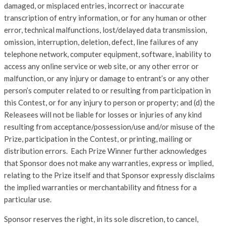
damaged, or misplaced entries, incorrect or inaccurate
transcription of entry information, or for any human or other
error, technical malfunctions, lost/delayed data transmission,
omission, interruption, deletion, defect, line failures of any
telephone network, computer equipment, software, inability to
access any online service or web site, or any other error or
malfunction, or any injury or damage to entrant’s or any other
person’s computer related to or resulting from participation in
this Contest, or for any injury to person or property; and (d) the
Releasees will not be liable for losses or injuries of any kind
resulting from acceptance/possession/use and/or misuse of the
Prize, participation in the Contest, or printing, mailing or
distribution errors. Each Prize Winner further acknowledges
that Sponsor does not make any warranties, express or implied,
relating to the Prize itself and that Sponsor expressly disclaims
the implied warranties or merchantability and fitness for a
particular use.
Sponsor reserves the right, in its sole discretion, to cancel,