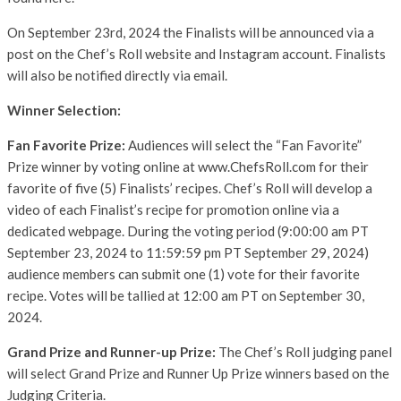
On September 23rd, 2024 the Finalists will be announced via a
post on the Chef’s Roll website and Instagram account. Finalists
will also be notified directly via email.
Winner Selection:
Fan Favorite Prize:
Audiences will select the “Fan Favorite”
Prize winner by voting online at www.ChefsRoll.com for their
favorite of five (5) Finalists’ recipes. Chef’s Roll will develop a
video of each Finalist’s recipe for promotion online via a
dedicated webpage. During the voting period (9:00:00 am PT
September 23, 2024 to 11:59:59 pm PT September 29, 2024)
audience members can submit one (1) vote for their favorite
recipe. Votes will be tallied at 12:00 am PT on September 30,
2024.
Grand Prize and Runner-up Prize:
The Chef’s Roll judging panel
will select Grand Prize and Runner Up Prize winners based on the
Judging Criteria.