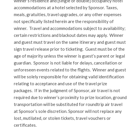
winner’s residence and [single or double] occupancy hotel
accommodations at a hotel selected by Sponsor. Taxes,
meals, gratuities, travel upgrades, or any other expenses
not specifically listed herein are the responsibility of
winner. Travel and accommodations subject to availability;
certain restrictions and blackout dates may apply. Winner
and guest must travel on the same itinerary and guest must
sign travel release prior to ticketing. Guest must be of the
age of majority unless the winner is guest’s parent or legal
guardian. Sponsor is not liable for delays, cancellation or
unforeseen events related to the flights. Winner and guest
will be solely responsible for obtaining valid identification
relating to acceptance and use of the travel prize
packages. If in the judgment of Sponsor, air travel is not
required due to winner’s proximity to prize location, ground
transportation will be substituted for roundtrip air travel
at Sponsor’s sole discretion. Sponsor will not replace any
lost, mutilated, or stolen tickets, travel vouchers or
certificates.