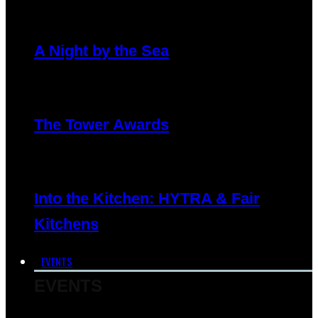
A Night by the Sea
The Tower Awards
Into the Kitchen: HYTRA & Fair
Kitchens
EVENTS
EVENTS