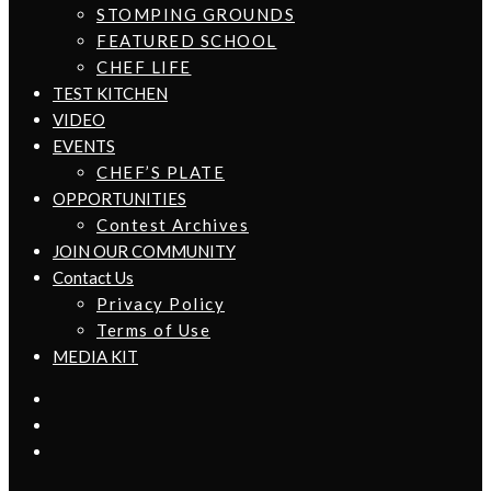
STOMPING GROUNDS
FEATURED SCHOOL
CHEF LIFE
TEST KITCHEN
VIDEO
EVENTS
CHEF’S PLATE
OPPORTUNITIES
Contest Archives
JOIN OUR COMMUNITY
Contact Us
Privacy Policy
Terms of Use
MEDIA KIT