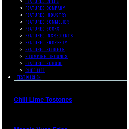
FEATURED CHEFS
FEATURED COMPANY
FEATURED INDUSTRY
FEATURED SOMMELIER
FEATURED BOOKS
FEATURED INGREDIENTS
FEATURED PROPERTY
FEATURED BLOGGER
STOMPING GROUNDS
FEATURED SCHOOL
CHEF LIFE
TEST KITCHEN
Chili Lime Tostones