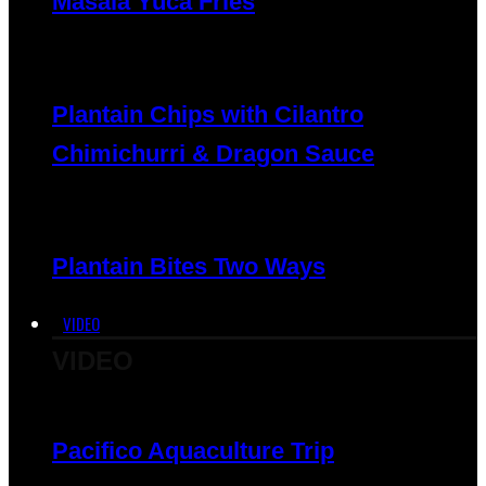
Masala Yuca Fries
Plantain Chips with Cilantro
Chimichurri & Dragon Sauce
Plantain Bites Two Ways
VIDEO
VIDEO
Pacifico Aquaculture Trip