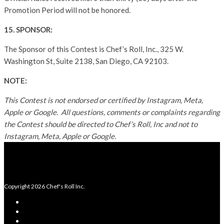
Promotion Period will not be honored.
15. SPONSOR:
The Sponsor of this Contest is Chef’s Roll, Inc., 325 W.
Washington St, Suite 2138, San Diego, CA 92103.
NOTE:
This Contest is not endorsed or certified by Instagram, Meta,
Apple or Google. All questions, comments or complaints regarding
the Contest should be directed to Chef’s Roll, Inc and not to
Instagram, Meta, Apple or Google.
Copyright 2026 Chef's Roll Inc.