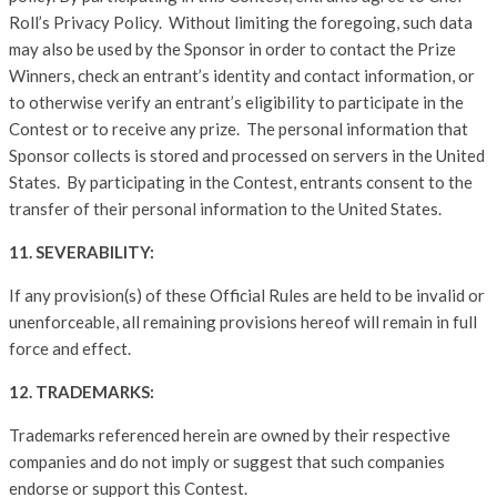
Roll’s Privacy Policy. Without limiting the foregoing, such data
may also be used by the Sponsor in order to contact the Prize
Winners, check an entrant’s identity and contact information, or
to otherwise verify an entrant’s eligibility to participate in the
Contest or to receive any prize. The personal information that
Sponsor collects is stored and processed on servers in the United
States. By participating in the Contest, entrants consent to the
transfer of their personal information to the United States.
11. SEVERABILITY:
If any provision(s) of these Official Rules are held to be invalid or
unenforceable, all remaining provisions hereof will remain in full
force and effect.
12. TRADEMARKS:
Trademarks referenced herein are owned by their respective
companies and do not imply or suggest that such companies
endorse or support this Contest.