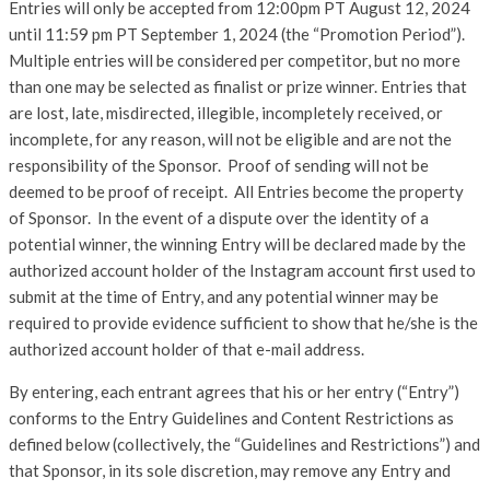
Entries will only be accepted from 12:00pm PT August 12, 2024
until 11:59 pm PT September 1, 2024 (the “Promotion Period”).
Multiple entries will be considered per competitor, but no more
than one may be selected as finalist or prize winner. Entries that
are lost, late, misdirected, illegible, incompletely received, or
incomplete, for any reason, will not be eligible and are not the
responsibility of the Sponsor. Proof of sending will not be
deemed to be proof of receipt. All Entries become the property
of Sponsor. In the event of a dispute over the identity of a
potential winner, the winning Entry will be declared made by the
authorized account holder of the Instagram account first used to
submit at the time of Entry, and any potential winner may be
required to provide evidence sufficient to show that he/she is the
authorized account holder of that e-mail address.
By entering, each entrant agrees that his or her entry (“Entry”)
conforms to the Entry Guidelines and Content Restrictions as
defined below (collectively, the “Guidelines and Restrictions”) and
that Sponsor, in its sole discretion, may remove any Entry and