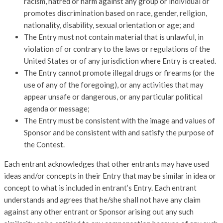
racism, hatred or harm against any group or individual or
promotes discrimination based on race, gender, religion,
nationality, disability, sexual orientation or age; and
The Entry must not contain material that is unlawful, in
violation of or contrary to the laws or regulations of the
United States or of any jurisdiction where Entry is created.
The Entry cannot promote illegal drugs or firearms (or the
use of any of the foregoing), or any activities that may
appear unsafe or dangerous, or any particular political
agenda or message;
The Entry must be consistent with the image and values of
Sponsor and be consistent with and satisfy the purpose of
the Contest.
Each entrant acknowledges that other entrants may have used
ideas and/or concepts in their Entry that may be similar in idea or
concept to what is included in entrant’s Entry. Each entrant
understands and agrees that he/she shall not have any claim
against any other entrant or Sponsor arising out any such