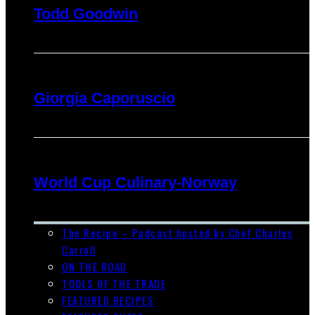
Todd Goodwin
Giorgia Caporuscio
World Cup Culinary-Norway
The Recipe – Podcast hosted by Chef Charles
Carroll
ON THE ROAD
TOOLS OF THE TRADE
FEATURED RECIPES