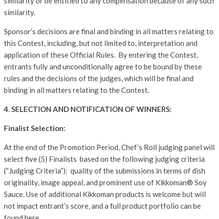
similarity or be entitled to any compensation because of any such
similarity.
Sponsor’s decisions are final and binding in all matters relating to
this Contest, including, but not limited to, interpretation and
application of these Official Rules. By entering the Contest,
entrants fully and unconditionally agree to be bound by these
rules and the decisions of the judges, which will be final and
binding in all matters relating to the Contest.
4. SELECTION AND NOTIFICATION OF WINNERS:
Finalist Selection:
At the end of the Promotion Period, Chef’s Roll judging panel will
select five (5) Finalists based on the following judging criteria
(“Judging Criteria”): quality of the submissions in terms of dish
originality, image appeal, and prominent use of Kikkoman® Soy
Sauce. Use of additional Kikkoman products is welcome but will
not impact entrant’s score, and a full product portfolio can be
found here.