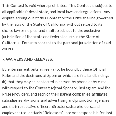
This Contest is void where prohibited. This Contest is subject to
all applicable federal, state, and local laws and regulations. Any
dispute arising out of this Contest or the Prize shall be governed
by the laws of the State of California, without regard to its
choice law principles, and shall be subject to the exclusive
jurisdiction of the state and federal courts in the State of
California. Entrants consent to the personal jurisdiction of said
courts.
7. WAIVERS AND RELEASES:
By entering, entrants agree: (a) to be bound by these Official
Rules and the decisions of Sponsor, which are final and binding;
(b) that they may be contacted in person, by phone or by e-mail,
with respect to the Contest; (c)that Sponsor, Instagram, and the
Prize Providers, and each of their parent companies, affiliates,
subsidiaries, divisions, and advertising and promotion agencies,
and their respective officers, directors, shareholders, and
employees (collectively “Releasees”) are not responsible for lost,