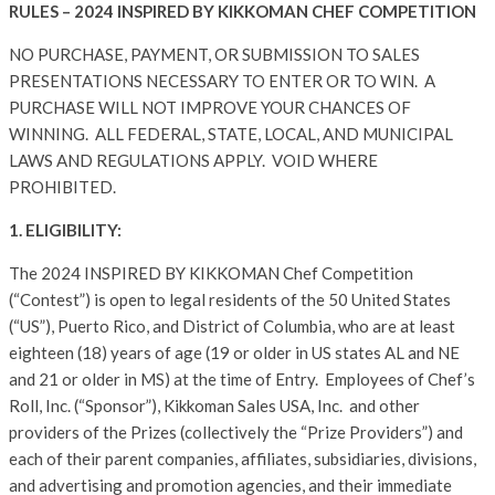
RULES – 2024 INSPIRED BY KIKKOMAN CHEF COMPETITION
NO PURCHASE, PAYMENT, OR SUBMISSION TO SALES
PRESENTATIONS NECESSARY TO ENTER OR TO WIN. A
PURCHASE WILL NOT IMPROVE YOUR CHANCES OF
WINNING. ALL FEDERAL, STATE, LOCAL, AND MUNICIPAL
LAWS AND REGULATIONS APPLY. VOID WHERE
PROHIBITED.
1. ELIGIBILITY:
The 2024 INSPIRED BY KIKKOMAN Chef Competition
(“Contest”) is open to legal residents of the 50 United States
(“US”), Puerto Rico, and District of Columbia, who are at least
eighteen (18) years of age (19 or older in US states AL and NE
and 21 or older in MS) at the time of Entry. Employees of Chef’s
Roll, Inc. (“Sponsor”), Kikkoman Sales USA, Inc. and other
providers of the Prizes (collectively the “Prize Providers”) and
each of their parent companies, affiliates, subsidiaries, divisions,
and advertising and promotion agencies, and their immediate