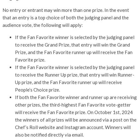
No entry or entrant may win more than one prize. In the event
that an entry is a top choice of both the judging panel and the
audience vote, the following will apply:
If the Fan Favorite winner is selected by the judging panel
to receive the Grand Prize, that entry will win the Grand
Prize, and the Fan Favorite runner up will receive the Fan
Favorite prize.
If the Fan Favorite winner is selected by the judging panel
to receive the Runner Up prize, that entry will win Runner-
Up prize, and the Fan Favorite runner up will receive
People’s Choice prize.
If both the Fan Favorite winner and runner up are receiving
other prizes, the third-highest Fan Favorite vote-getter
will receive the Fan Favorite prize. On October 1st, 2024
the winners of all prizes will be announced via a post on the
Chef’s Roll website and Instagram account. Winners will
also be notified directly via email.