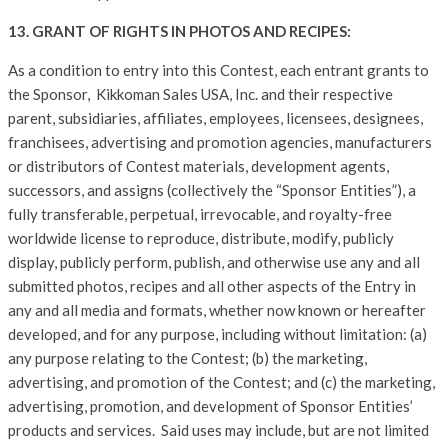
13. GRANT OF RIGHTS IN PHOTOS AND RECIPES:
As a condition to entry into this Contest, each entrant grants to
the Sponsor, Kikkoman Sales USA, Inc. and their respective
parent, subsidiaries, affiliates, employees, licensees, designees,
franchisees, advertising and promotion agencies, manufacturers
or distributors of Contest materials, development agents,
successors, and assigns (collectively the “Sponsor Entities”), a
fully transferable, perpetual, irrevocable, and royalty-free
worldwide license to reproduce, distribute, modify, publicly
display, publicly perform, publish, and otherwise use any and all
submitted photos, recipes and all other aspects of the Entry in
any and all media and formats, whether now known or hereafter
developed, and for any purpose, including without limitation: (a)
any purpose relating to the Contest; (b) the marketing,
advertising, and promotion of the Contest; and (c) the marketing,
advertising, promotion, and development of Sponsor Entities’
products and services. Said uses may include, but are not limited