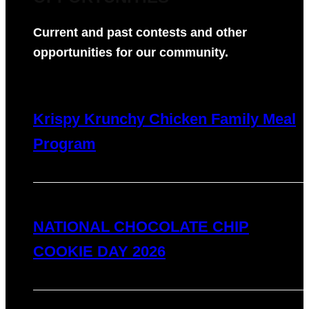
Current and past contests and other
opportunities for our community.
Krispy Krunchy Chicken Family Meal
Program
NATIONAL CHOCOLATE CHIP
COOKIE DAY 2026