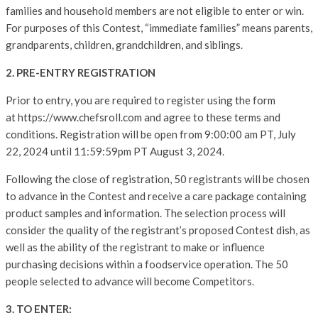
families and household members are not eligible to enter or win.
For purposes of this Contest, “immediate families” means parents,
grandparents, children, grandchildren, and siblings.
2. PRE-ENTRY REGISTRATION
Prior to entry, you are required to register using the form
at https://www.chefsroll.com and agree to these terms and
conditions. Registration will be open from 9:00:00 am PT, July
22, 2024 until 11:59:59pm PT August 3, 2024.
Following the close of registration, 50 registrants will be chosen
to advance in the Contest and receive a care package containing
product samples and information. The selection process will
consider the quality of the registrant’s proposed Contest dish, as
well as the ability of the registrant to make or influence
purchasing decisions within a foodservice operation. The 50
people selected to advance will become Competitors.
3. TO ENTER: