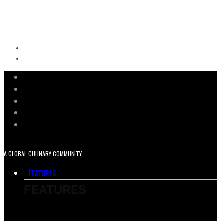
A GLOBAL CULINARY COMMUNITY
FEATURES
FEATURES