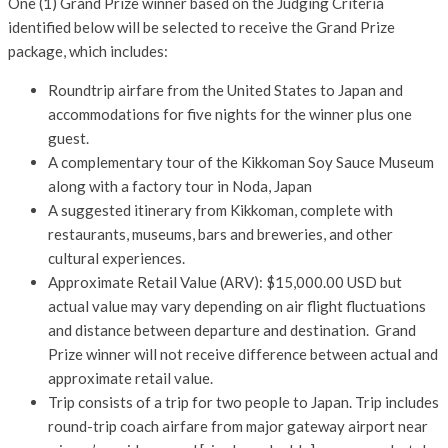
One (1) Grand Prize winner based on the Judging Criteria
identified below will be selected to receive the Grand Prize
package, which includes:
Roundtrip airfare from the United States to Japan and
accommodations for five nights for the winner plus one
guest.
A complementary tour of the Kikkoman Soy Sauce Museum
along with a factory tour in Noda, Japan
A suggested itinerary from Kikkoman, complete with
restaurants, museums, bars and breweries, and other
cultural experiences.
Approximate Retail Value (ARV): $15,000.00 USD but
actual value may vary depending on air flight fluctuations
and distance between departure and destination. Grand
Prize winner will not receive difference between actual and
approximate retail value.
Trip consists of a trip for two people to Japan. Trip includes
round-trip coach airfare from major gateway airport near