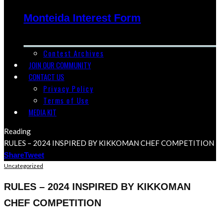
Monteida Interest Form
Contest Archives
JOIN OUR COMMUNITY
CONTACT US
Privacy Policy
Terms of Use
MEDIA KIT
Reading
RULES – 2024 INSPIRED BY KIKKOMAN CHEF COMPETITION
Share
Tweet
Uncategorized
RULES – 2024 INSPIRED BY KIKKOMAN
CHEF COMPETITION