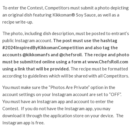
To enter the Contest, Competitors must submit a photo depicting
an original dish featuring Kikkoman® Soy Sauce, as well as a
recipe write-up.
The photo, including dish description, must be posted to entrant’s
public Instagram account.
The post must use the hashtag
#2024InspiredByKikkomanCompetition and also tag the
accounts @kikkomanfs and @chefsroll.
The recipe and photo
must be submitted online using a form at
www.ChefsRoll.com
using a link that will be provided.
The recipe must be formatted
according to guidelines which will be shared with all Competitors.
You must make sure the “Photos Are Private” option in the
account settings on your Instagram account are set to “OFF”.
You must have an Instagram app and account to enter the
Contest. If you do not have the Instagram app, you may
download it through the application store on your device. The
Instagram app is free.