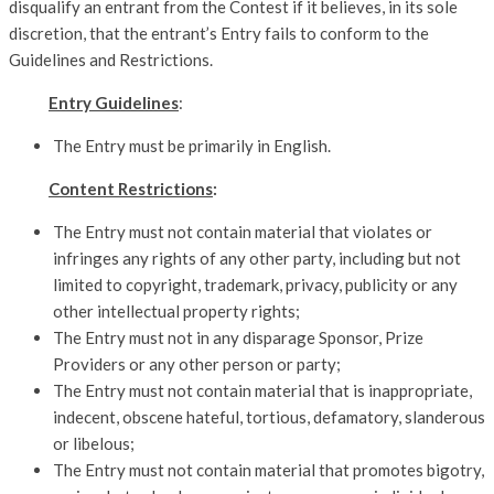
disqualify an entrant from the Contest if it believes, in its sole
discretion, that the entrant’s Entry fails to conform to the
Guidelines and Restrictions.
Entry Guidelines
:
The Entry must be primarily in English.
Content Restrictions
:
The Entry must not contain material that violates or
infringes any rights of any other party, including but not
limited to copyright, trademark, privacy, publicity or any
other intellectual property rights;
The Entry must not in any disparage Sponsor, Prize
Providers or any other person or party;
The Entry must not contain material that is inappropriate,
indecent, obscene hateful, tortious, defamatory, slanderous
or libelous;
The Entry must not contain material that promotes bigotry,