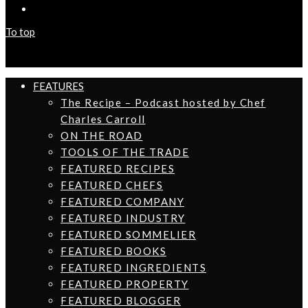
To top
FEATURES
The Recipe – Podcast hosted by Chef
Charles Carroll
ON THE ROAD
TOOLS OF THE TRADE
FEATURED RECIPES
FEATURED CHEFS
FEATURED COMPANY
FEATURED INDUSTRY
FEATURED SOMMELIER
FEATURED BOOKS
FEATURED INGREDIENTS
FEATURED PROPERTY
FEATURED BLOGGER