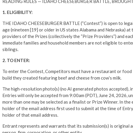
READING RULES — IDAHO CHEESEBURGER BATTLE, BROUGHT
1. ELIGIBILITY:
THE IDAHO CHEESEBURGER BATTLE (“Contest”) is open to legal resid
age (nineteen [19] or older in US states Alabama and Nebraska) at 
providers of the Prizes (collectively the “Prize Providers”) and eac
immediate families and household members are not eligible to enter
siblings.
2. TO ENTER:
To enter the Contest, Competitors must have a restaurant or food 
build they created featuring beef and cheese from cow’s milk.
The high-resolution photo(s) (no AI generated photos accepted), in
Entries will only be accepted from 9:00am (PDT), June 24, 2026, un
more than one may be selected as a finalist or Prize Winner. In the 
holder of the email address first used to submit at the time of Ent
holder of that email address.
Entrant represents and warrants that its submission(s) is original 
person, firm, corporation, or other entity.