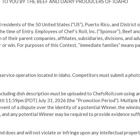
 TO YOU BY THE BEEF AND DAIRY PRODUCERS OF IDAHO
ents of the 50 United States (“US”), Puerto Rico, and District of 
the time of Entry. Employees of Chef’s Roll, Inc. (“Sponsor”), Beef a
h of their parent companies, affiliates, subsidiaries, divisions, and 
 or win. For purposes of this Contest, “immediate families” means pa
service operation located in Idaho. Competitors must submit a photo
cluding dish description must be uploaded to ChefsRoll.com using an
til 11:59pm (PDT) July 31, 2026 (the “Promotion Period”). Multiple E
event of a dispute over the identity of a potential Winner, the winni
ry, and any potential Winner may be required to provide evidence suf
and does and will not violate or infringe upon any intellectual prope