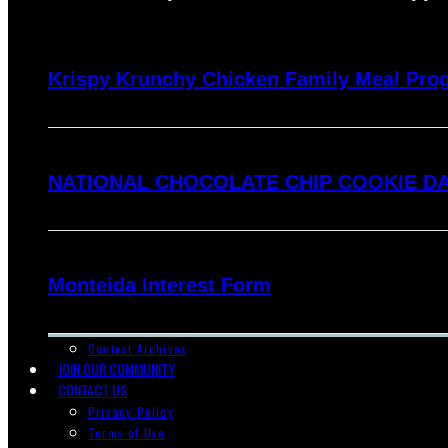
Krispy Krunchy Chicken Family Meal Pro
NATIONAL CHOCOLATE CHIP COOKIE DA
Monteida Interest Form
Contest Archives
JOIN OUR COMMUNITY
CONTACT US
Privacy Policy
Terms of Use