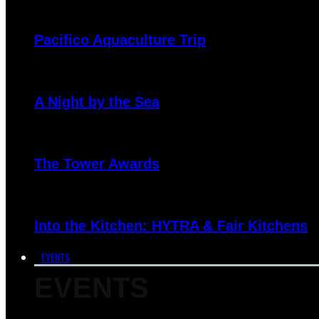
Pacifico Aquaculture Trip
A Night by the Sea
The Tower Awards
Into the Kitchen: HYTRA & Fair Kitchens
EVENTS
EVENTS