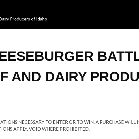
Dairy Producers of Idaho
HEESEBURGER BATT
EF AND DAIRY PROD
TATIONS NECESSARY TO ENTER OR TO WIN. A PURCHASE WILL
TIONS APPLY. VOID WHERE PROHIBITED.