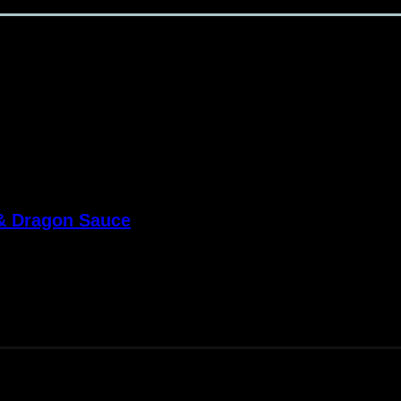
 & Dragon Sauce