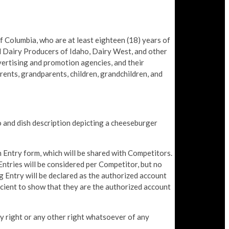
Columbia, who are at least eighteen (18) years of
nd Dairy Producers of Idaho, Dairy West, and other
advertising and promotion agencies, and their
rents, grandparents, children, grandchildren, and
 and dish description depicting a cheeseburger
 Entry form, which will be shared with Competitors.
ntries will be considered per Competitor, but no
ng Entry will be declared as the authorized account
ficient to show that they are the authorized account
rty right or any other right whatsoever of any