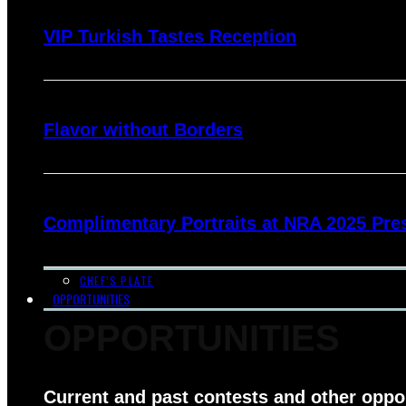
VIP Turkish Tastes Reception
Flavor without Borders
Complimentary Portraits at NRA 2025 Pre
CHEF’S PLATE
OPPORTUNITIES
OPPORTUNITIES
Current and past contests and other oppo