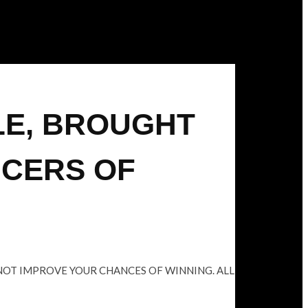
LE, BROUGHT
UCERS OF
 NOT IMPROVE YOUR CHANCES OF WINNING. ALL