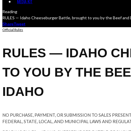
MEDIA KIT
Reading
RULES — Idaho Cheeseburger Battle, brought to you by the Beef and 
Share
Tweet
Official Rules
RULES — IDAHO C
TO YOU BY THE BE
IDAHO
NO PURCHASE, PAYMENT, OR SUBMISSION TO SALES PRESEN
FEDERAL, STATE, LOCAL, AND MUNICIPAL LAWS AND REGULA