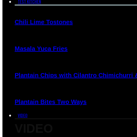
TEST KITCHEN
Chili Lime Tostones
Masala Yuca Fries
Plantain Chips with Cilantro Chimichurri
Plantain Bites Two Ways
VIDEO
VIDEO