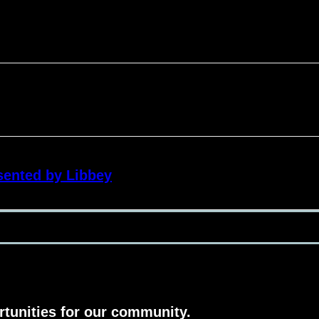
sented by Libbey
rtunities for our community.