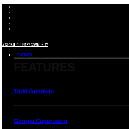
A GLOBAL CULINARY COMMUNITY
FEATURES
FEATURES
Todd Goodwin
Giorgia Caporuscio