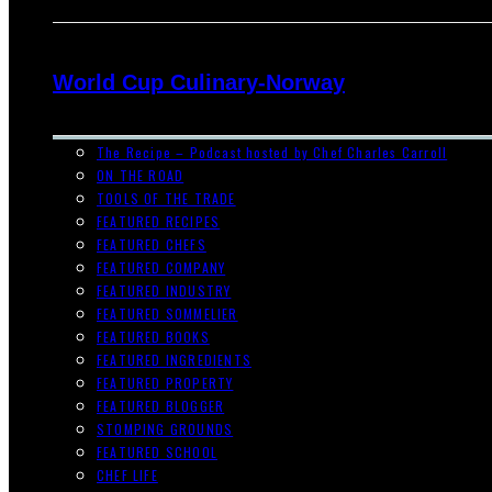
World Cup Culinary-Norway
The Recipe – Podcast hosted by Chef Charles Carroll
ON THE ROAD
TOOLS OF THE TRADE
FEATURED RECIPES
FEATURED CHEFS
FEATURED COMPANY
FEATURED INDUSTRY
FEATURED SOMMELIER
FEATURED BOOKS
FEATURED INGREDIENTS
FEATURED PROPERTY
FEATURED BLOGGER
STOMPING GROUNDS
FEATURED SCHOOL
CHEF LIFE