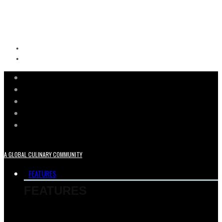
A GLOBAL CULINARY COMMUNITY
FEATURES
FEATURES