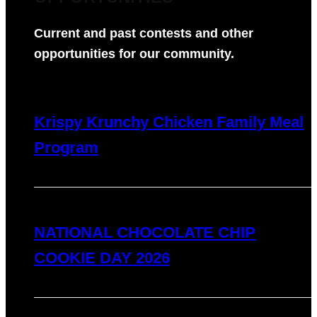
Current and past contests and other
opportunities for our community.
Krispy Krunchy Chicken Family Meal
Program
NATIONAL CHOCOLATE CHIP
COOKIE DAY 2026