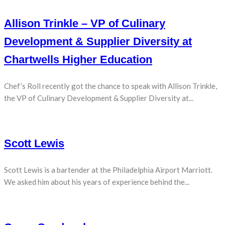
Allison Trinkle – VP of Culinary
Development & Supplier Diversity at
Chartwells Higher Education
Chef’s Roll recently got the chance to speak with Allison Trinkle,
the VP of Culinary Development & Supplier Diversity at...
Scott Lewis
Scott Lewis is a bartender at the Philadelphia Airport Marriott.
We asked him about his years of experience behind the...