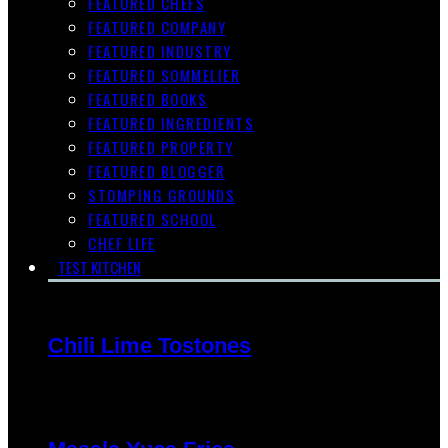
FEATURED CHEFS
FEATURED COMPANY
FEATURED INDUSTRY
FEATURED SOMMELIER
FEATURED BOOKS
FEATURED INGREDIENTS
FEATURED PROPERTY
FEATURED BLOGGER
STOMPING GROUNDS
FEATURED SCHOOL
CHEF LIFE
TEST KITCHEN
Chili Lime Tostones