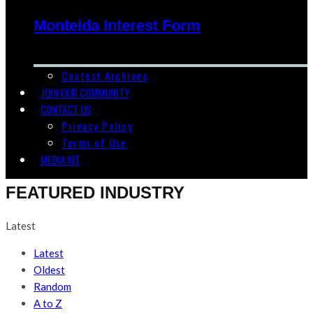
Monteida Interest Form
Contest Archives
JOIN OUR COMMUNITY
CONTACT US
Privacy Policy
Terms of Use
MEDIA KIT
FEATURED INDUSTRY
Latest
Latest
Oldest
Random
A to Z