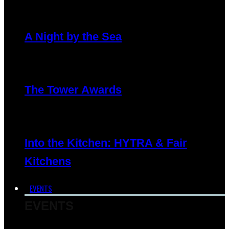
A Night by the Sea
The Tower Awards
Into the Kitchen: HYTRA & Fair
Kitchens
EVENTS
EVENTS