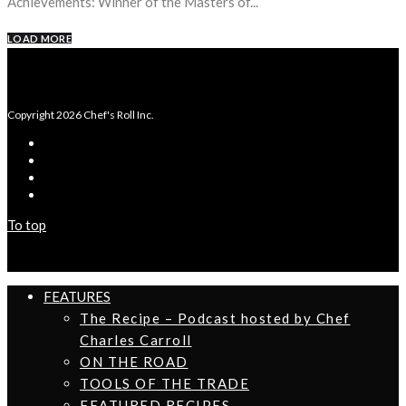
Achievements: Winner of the Masters of...
LOAD MORE
Copyright 2026 Chef's Roll Inc.
To top
FEATURES
The Recipe – Podcast hosted by Chef
Charles Carroll
ON THE ROAD
TOOLS OF THE TRADE
FEATURED RECIPES