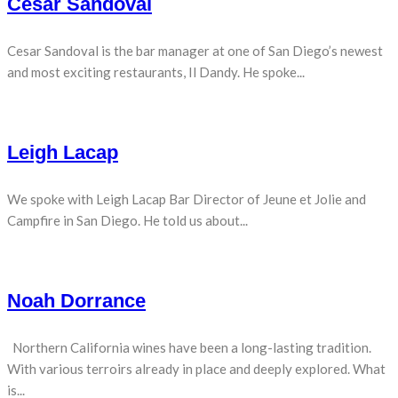
Cesar Sandoval
Cesar Sandoval is the bar manager at one of San Diego’s newest
and most exciting restaurants, Il Dandy. He spoke...
Leigh Lacap
We spoke with Leigh Lacap Bar Director of Jeune et Jolie and
Campfire in San Diego. He told us about...
Noah Dorrance
Northern California wines have been a long-lasting tradition.
With various terroirs already in place and deeply explored. What
is...