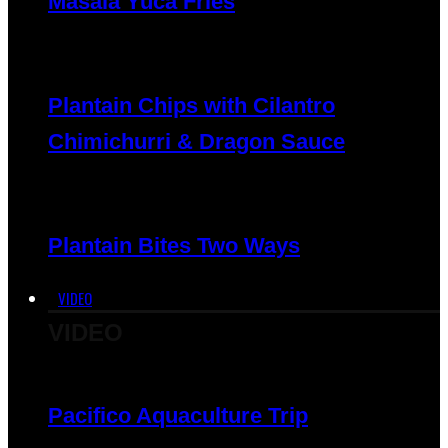
Masala Yuca Fries
Plantain Chips with Cilantro
Chimichurri & Dragon Sauce
Plantain Bites Two Ways
VIDEO
VIDEO
Pacifico Aquaculture Trip