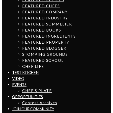
FEATURED CHEFS
FEATURED COMPANY
FEATURED INDUSTRY
FEATURED SOMMELIER
FEATURED BOOKS
FEATURED INGREDIENTS
FEATURED PROPERTY
FEATURED BLOGGER
STOMPING GROUNDS
FEATURED SCHOOL
CHEF LIFE
TEST KITCHEN
VIDEO
EVENTS
CHEF’S PLATE
OPPORTUNITIES
Contest Archives
JOIN OUR COMMUNITY