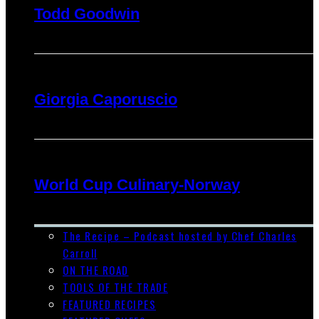
Todd Goodwin
Giorgia Caporuscio
World Cup Culinary-Norway
The Recipe – Podcast hosted by Chef Charles
Carroll
ON THE ROAD
TOOLS OF THE TRADE
FEATURED RECIPES