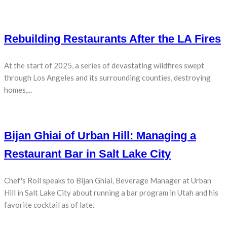
Rebuilding Restaurants After the LA Fires
At the start of 2025, a series of devastating wildfires swept
through Los Angeles and its surrounding counties, destroying
homes,...
Bijan Ghiai of Urban Hill: Managing a
Restaurant Bar in Salt Lake City
Chef's Roll speaks to Bijan Ghiai, Beverage Manager at Urban
Hill in Salt Lake City about running a bar program in Utah and his
favorite cocktail as of late.