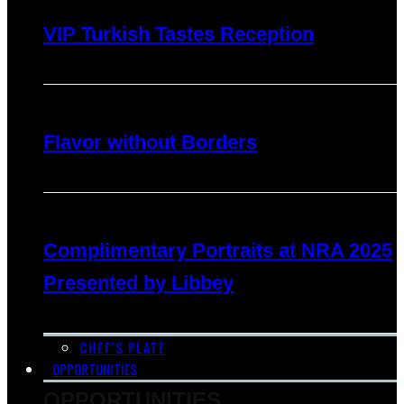
VIP Turkish Tastes Reception
Flavor without Borders
Complimentary Portraits at NRA 2025
Presented by Libbey
CHEF’S PLATE
OPPORTUNITIES
OPPORTUNITIES