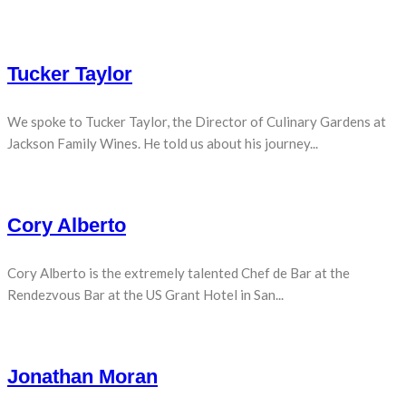
Tucker Taylor
We spoke to Tucker Taylor, the Director of Culinary Gardens at
Jackson Family Wines. He told us about his journey...
Cory Alberto
Cory Alberto is the extremely talented Chef de Bar at the
Rendezvous Bar at the US Grant Hotel in San...
Jonathan Moran