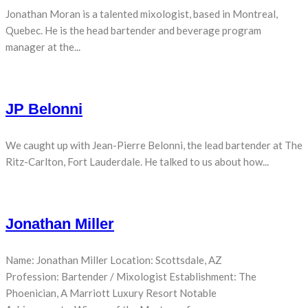
Jonathan Moran is a talented mixologist, based in Montreal,
Quebec. He is the head bartender and beverage program
manager at the...
JP Belonni
We caught up with Jean-Pierre Belonni, the lead bartender at The
Ritz-Carlton, Fort Lauderdale. He talked to us about how...
Jonathan Miller
Name: Jonathan Miller Location: Scottsdale, AZ
Profession: Bartender / Mixologist Establishment: The
Phoenician, A Marriott Luxury Resort Notable