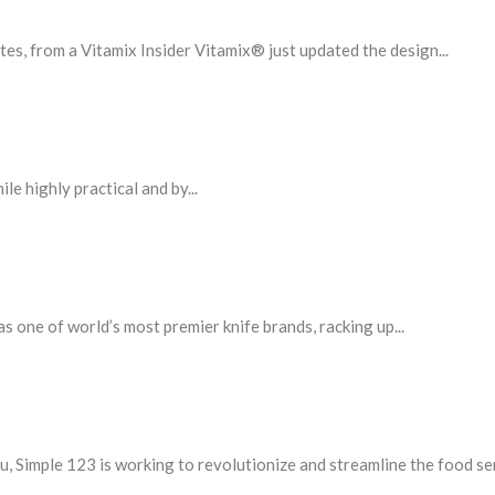
, from a Vitamix Insider Vitamix® just updated the design...
le highly practical and by...
one of world’s most premier knife brands, racking up...
, Simple 123 is working to revolutionize and streamline the food serv