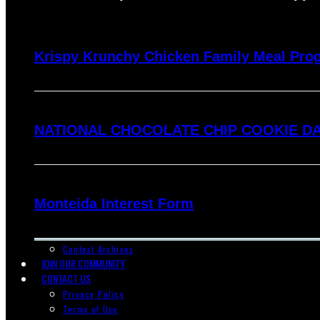
Krispy Krunchy Chicken Family Meal Pro
NATIONAL CHOCOLATE CHIP COOKIE DA
Monteida Interest Form
Contest Archives
JOIN OUR COMMUNITY
CONTACT US
Privacy Policy
Terms of Use