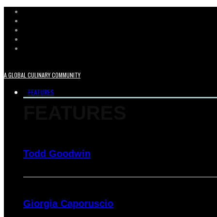
A GLOBAL CULINARY COMMUNITY
FEATURES
FEATURES
Todd Goodwin
Giorgia Caporuscio