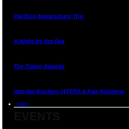
Pacifico Aquaculture Trip
A Night by the Sea
The Tower Awards
Into the Kitchen: HYTRA & Fair Kitchens
EVENTS
EVENTS