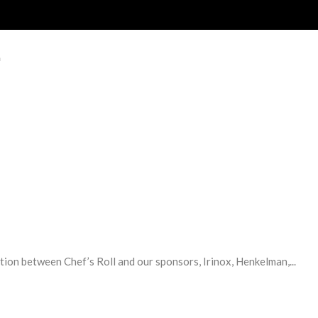
E
tion between Chef’s Roll and our sponsors, Irinox, Henkelman,...