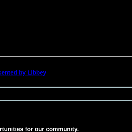
sented by Libbey
rtunities for our community.