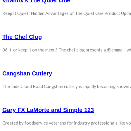
Vitamix’s The Quiet One
Keep It Quiet! Hidden Advantages of The Quiet One Product Updates
The Chef Clog
86 it, or keep it on the menu? The chef clog presents a dilemma – whi
Cangshan Cutlery
The Jade Cloud Road Cangshan cutlery is rapidly becoming known as 
Gary FX LaMorte and Simple 123
Created by foodservice veterans for industry professionals like you