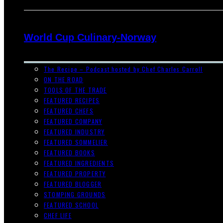
World Cup Culinary-Norway
The Recipe – Podcast hosted by Chef Charles Carroll
ON THE ROAD
TOOLS OF THE TRADE
FEATURED RECIPES
FEATURED CHEFS
FEATURED COMPANY
FEATURED INDUSTRY
FEATURED SOMMELIER
FEATURED BOOKS
FEATURED INGREDIENTS
FEATURED PROPERTY
FEATURED BLOGGER
STOMPING GROUNDS
FEATURED SCHOOL
CHEF LIFE