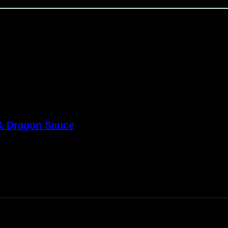
 & Dragon Sauce