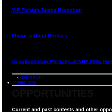
VIP Turkish Tastes Reception
Flavor without Borders
Complimentary Portraits at NRA 2025 Pre
CHEF’S PLATE
OPPORTUNITIES
OPPORTUNITIES
Current and past contests and other oppo