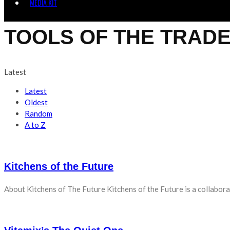
MEDIA KIT
TOOLS OF THE TRAD
Latest
Latest
Oldest
Random
A to Z
Kitchens of the Future
About Kitchens of The Future Kitchens of the Future is a collabora