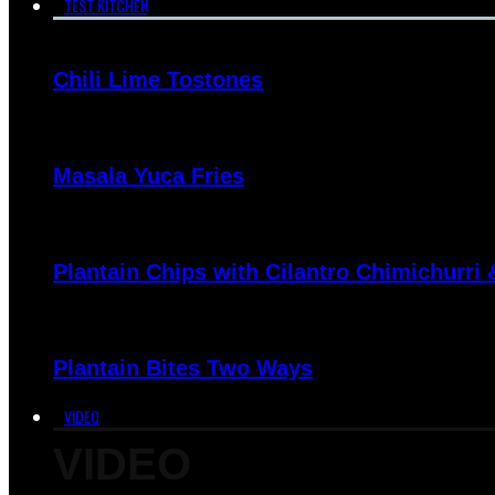
TEST KITCHEN
Chili Lime Tostones
Masala Yuca Fries
Plantain Chips with Cilantro Chimichurri
Plantain Bites Two Ways
VIDEO
VIDEO