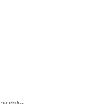
ice industry....